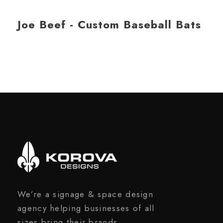
Joe Beef - Custom Baseball Bats
We’re a signage & space design
agency helping businesses of all
sizes bring their brands,