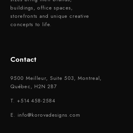
buildings, office spaces,
storefronts and unique creative
concepts to life.
Contact
9500 Meilleur, Suite 503, Montreal,
Québec, H2N 2B7
T. +514 458-2584
E. info@korovadesigns.com