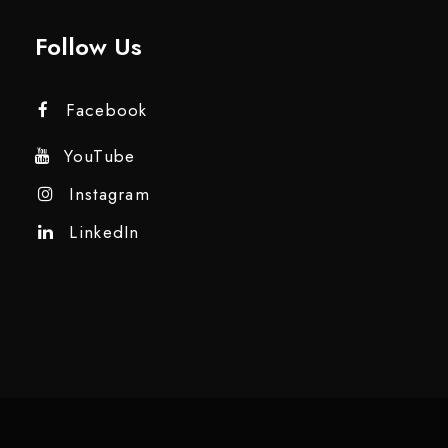
Follow Us
Facebook
YouTube
Instagram
LinkedIn