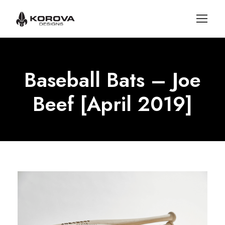
Baseball Bats – Joe
Beef [April 2019]