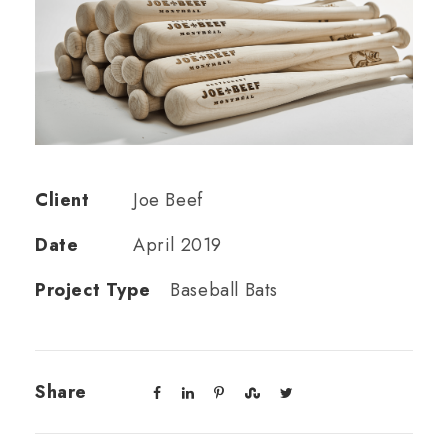
Client
Joe Beef
Date
April 2019
Project Type
Baseball Bats
Share