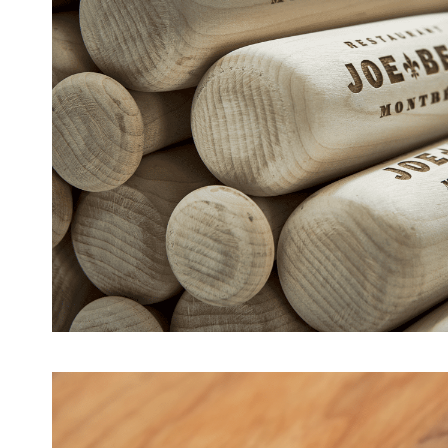
Baseball Bats – Joe Beef [A