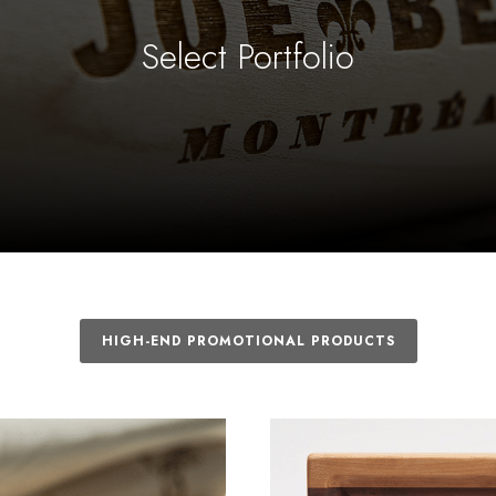
Select Portfolio
HIGH-END PROMOTIONAL PRODUCTS