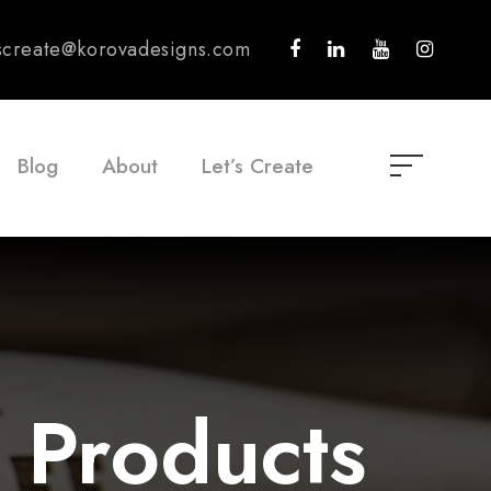
tscreate@korovadesigns.com
Blog
About
Let’s Create
 Products