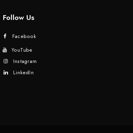
Follow Us
Facebook
YouTube
Instagram
LinkedIn