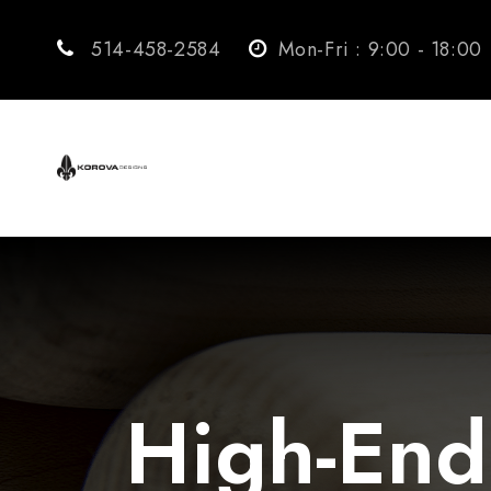
514-458-2584
Mon-Fri : 9:00 - 18:00
High-End