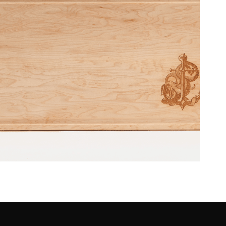
– SeaSalt & Ceviche Restaurant
[December 2016]