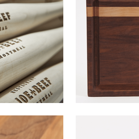
pril 2019]
Wood Boards –