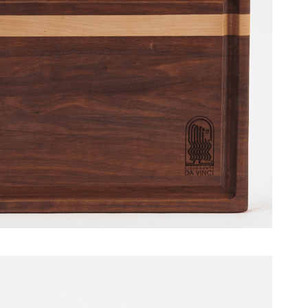
 Davinci Restaurant [July 2014]