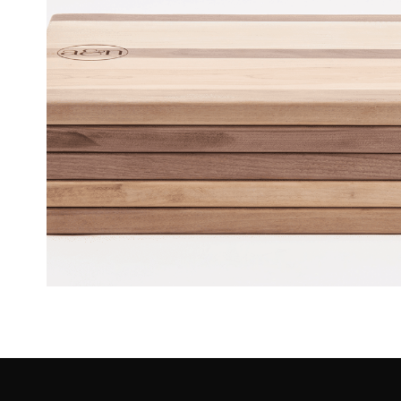
Wood Boards – A&N Realty [O