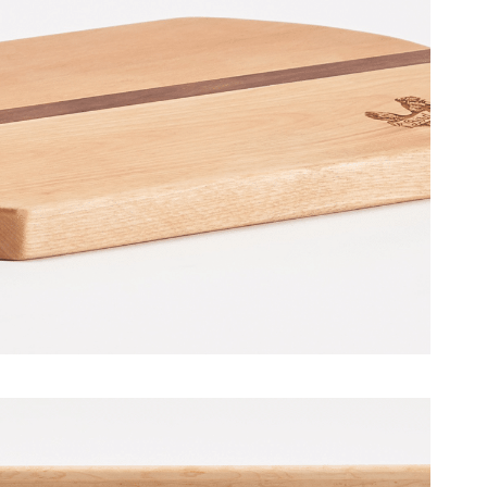
– BirdBar Restaurant [December
2016]