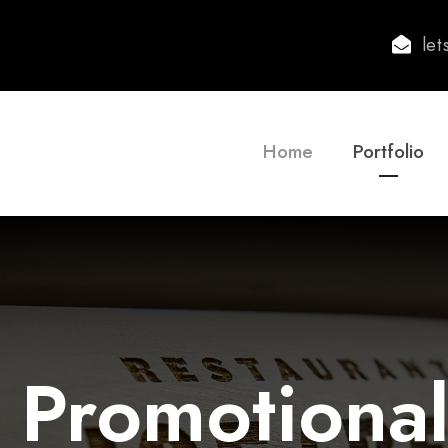
le
Home
Portfolio
 Promotional