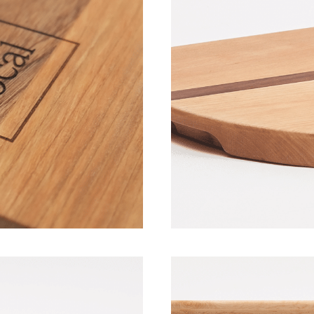
Wood Boards 
ovember 2022]