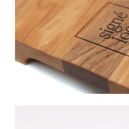
Wood Boards – Signe Local [N