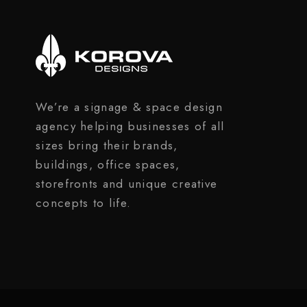
We’re a signage & space design
agency helping businesses of all
sizes bring their brands,
buildings, office spaces,
storefronts and unique creative
concepts to life.