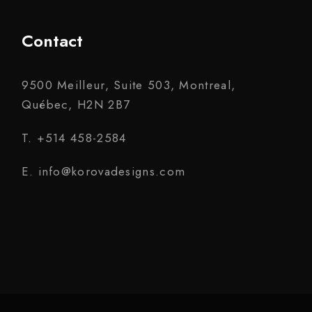
Contact
9500 Meilleur, Suite 503, Montreal,
Québec, H2N 2B7
T. +514 458-2584
E. info@korovadesigns.com