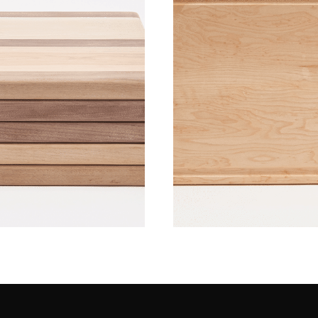
Wood Boards 
ctober 2016]