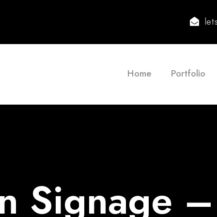
le
Home
Portfolio
n Signage –