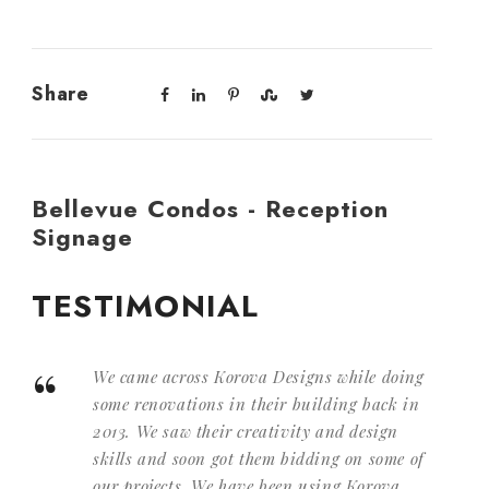
Share
Bellevue Condos - Reception
Signage
TESTIMONIAL
“
We came across Korova Designs while doing
some renovations in their building back in
2013. We saw their creativity and design
skills and soon got them bidding on some of
our projects. We have been using Korova