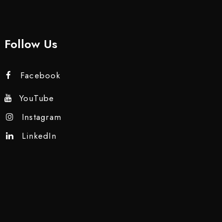
Follow Us
Facebook
YouTube
Instagram
LinkedIn