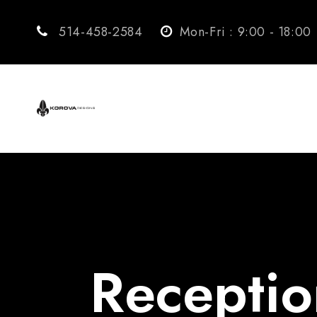
514-458-2584
Mon-Fri : 9:00 - 18:00
Receptio