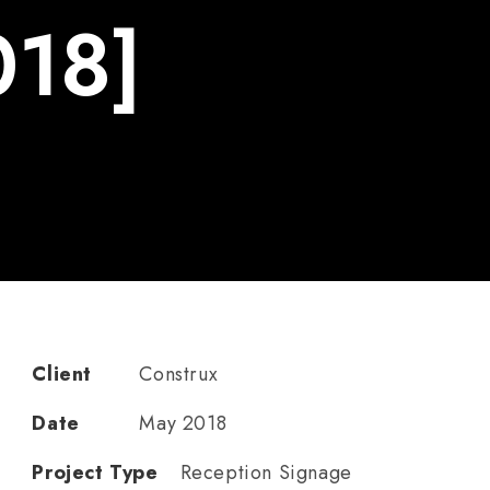
018]
Client
Construx
Date
May 2018
Project Type
Reception Signage