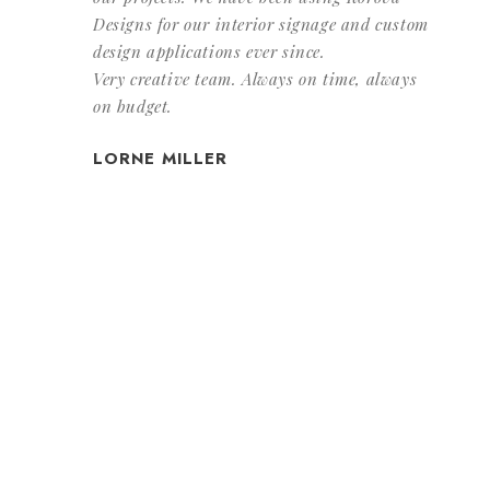
Designs for our interior signage and custom
design applications ever since.
Very creative team. Always on time, always
on budget.
LORNE MILLER