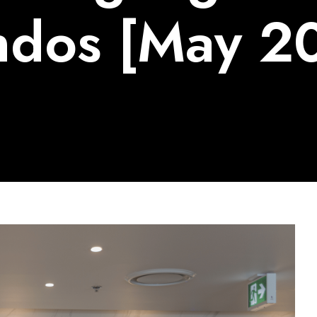
dos [May 2