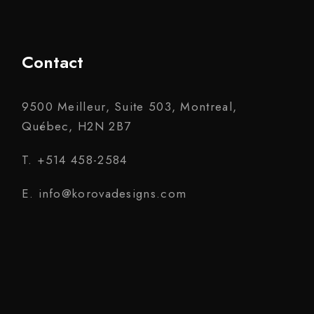
Contact
9500 Meilleur, Suite 503, Montreal,
Québec, H2N 2B7
T. +514 458-2584
E. info@korovadesigns.com