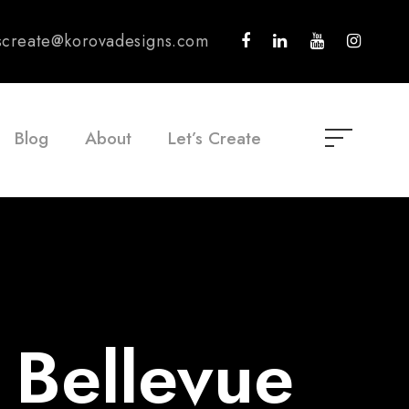
tscreate@korovadesigns.com
Blog
About
Let’s Create
 Bellevue