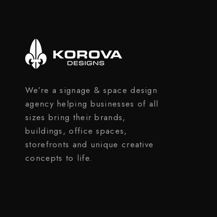
We’re a signage & space design
agency helping businesses of all
sizes bring their brands,
buildings, office spaces,
storefronts and unique creative
concepts to life.