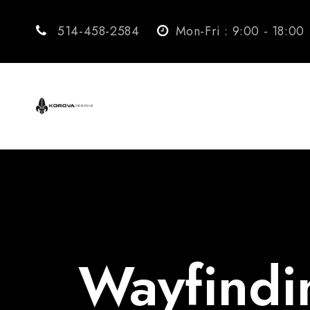
514-458-2584
Mon-Fri : 9:00 - 18:00
Wayfindi