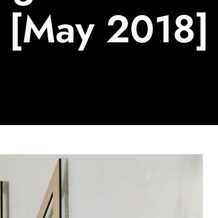
[May 2018]