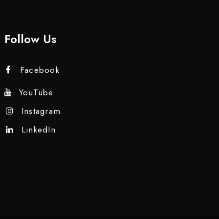
Follow Us
Facebook
YouTube
Instagram
LinkedIn