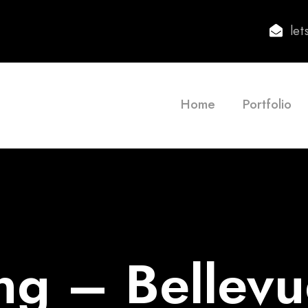
le
Home
Portfolio
ng – Bellev