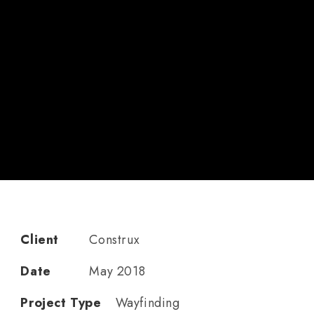
Client
Construx
Date
May 2018
Project Type
Wayfinding