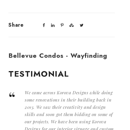
Share
Bellevue Condos - Wayfinding
TESTIMONIAL
“
We came across Korova Designs while doing
some renovations in their building back in
2013. We saw their creativity and design
skills and soon got them bidding on some of
our projects. We have been using Korova
Designs for our interior signage and custom