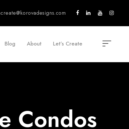
tscreate@korovadesigns.com
Blog
About
Let’s Create
ue Condos