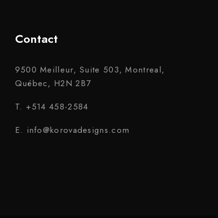
Contact
9500 Meilleur, Suite 503, Montreal,
Québec, H2N 2B7
T. +514 458-2584
E. info@korovadesigns.com