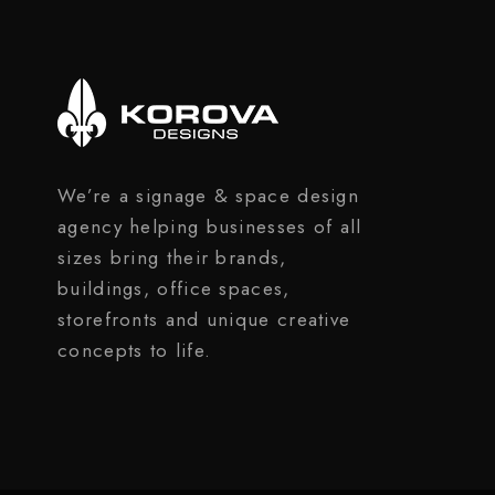
We’re a signage & space design
agency helping businesses of all
sizes bring their brands,
buildings, office spaces,
storefronts and unique creative
concepts to life.