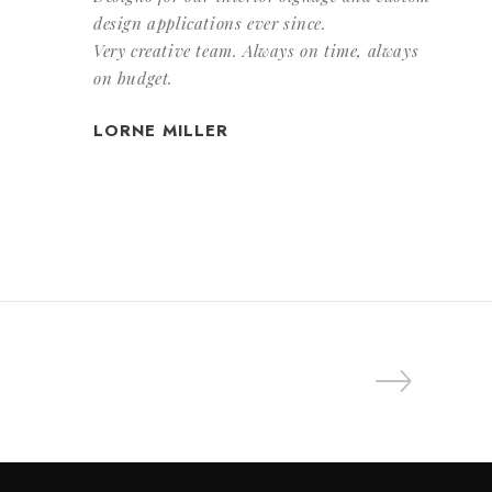
design applications ever since.
Very creative team. Always on time, always
on budget.
LORNE MILLER