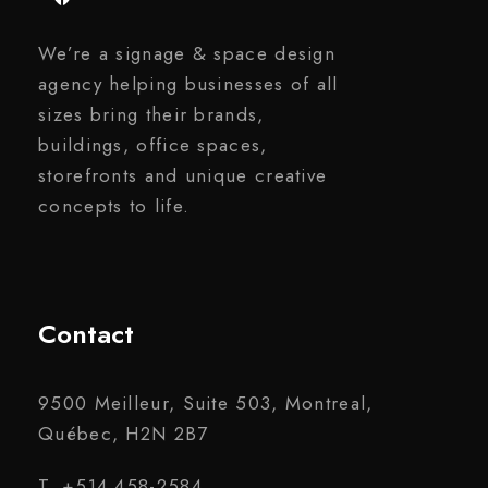
We’re a signage & space design
agency helping businesses of all
sizes bring their brands,
buildings, office spaces,
storefronts and unique creative
concepts to life.
Contact
9500 Meilleur, Suite 503, Montreal,
Québec, H2N 2B7
T. +514 458-2584