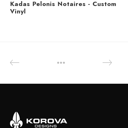
Kadas Pelonis Notaires - Custom
Vinyl