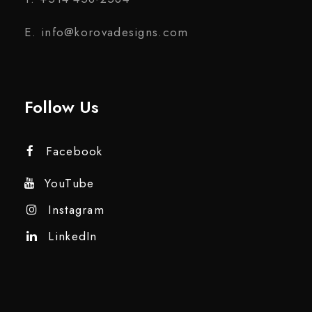
E. info@korovadesigns.com
Follow Us
Facebook
YouTube
Instagram
LinkedIn