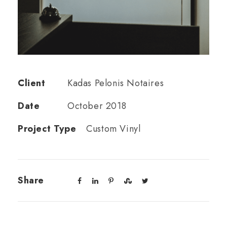
Client
Kadas Pelonis Notaires
Date
October 2018
Project Type
Custom Vinyl
Share