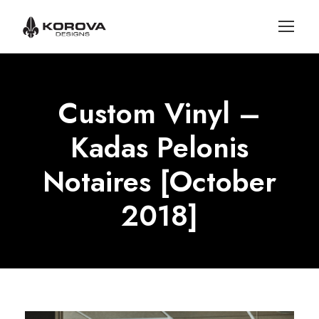
Custom Vinyl –
Kadas Pelonis
Notaires [October
2018]