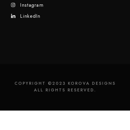
Instagram
LinkedIn
COPYRIGHT ©2023 KOROVA DESIGNS
ALL RIGHTS RESERVED.