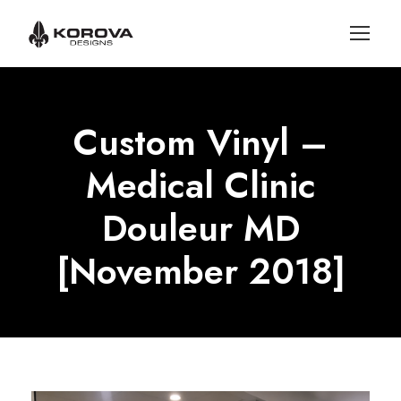
Custom Vinyl –
Medical Clinic
Douleur MD
[November 2018]