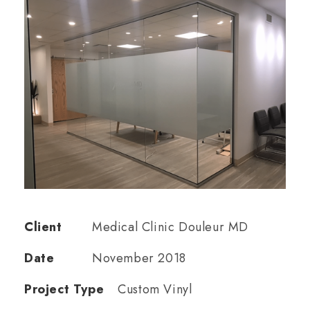
Client
Medical Clinic Douleur MD
Date
November 2018
Project Type
Custom Vinyl