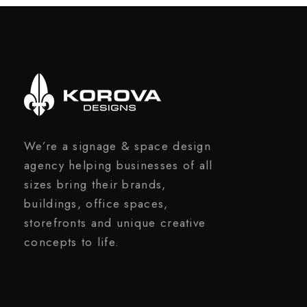
We’re a signage & space design
agency helping businesses of all
sizes bring their brands,
buildings, office spaces,
storefronts and unique creative
concepts to life.