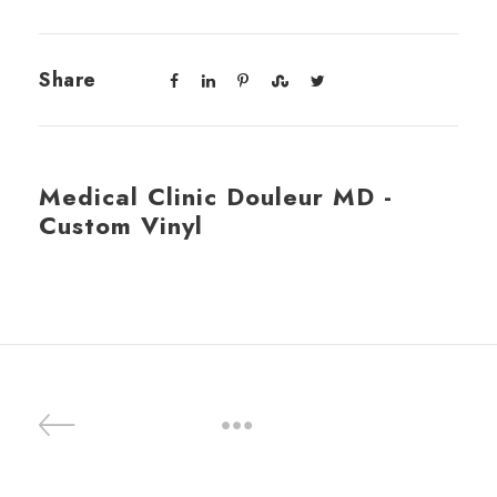
Share
Medical Clinic Douleur MD -
Custom Vinyl