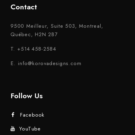
Contact
9500 Meilleur, Suite 503, Montreal,
Québec, H2N 2B7
T. +514 458-2584
E. info@korovadesigns.com
Follow Us
Facebook
YouTube