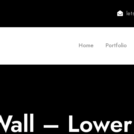
le
Home
Portfolio
all – Lowe