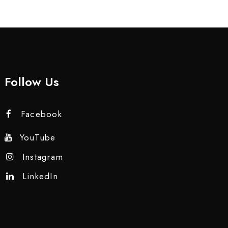
Follow Us
Facebook
YouTube
Instagram
LinkedIn