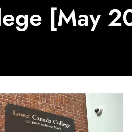
lege [May 2