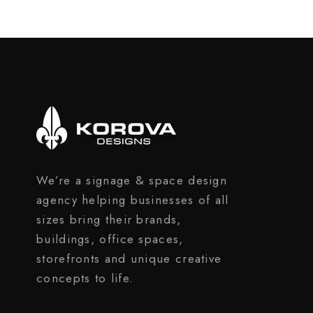
We’re a signage & space design
agency helping businesses of all
sizes bring their brands,
buildings, office spaces,
storefronts and unique creative
concepts to life.