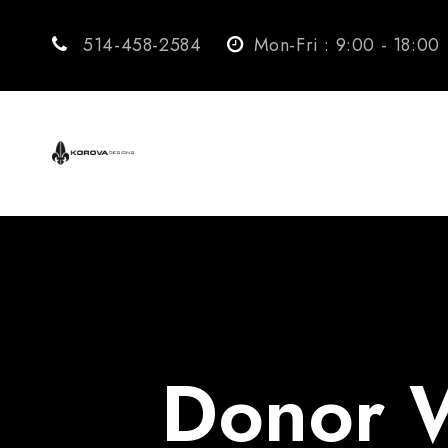
514-458-2584
Mon-Fri : 9:00 - 18:00
Donor W