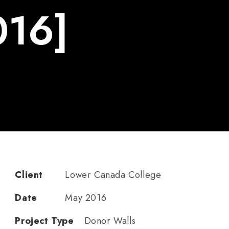
016]
Client
Lower Canada College
Date
May 2016
Project Type
Donor Walls