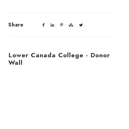
Share
Lower Canada College - Donor
Wall