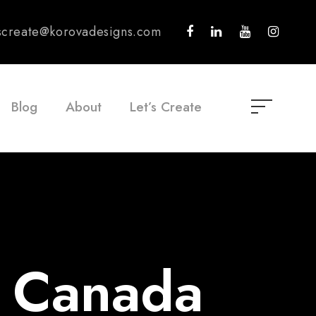
tscreate@korovadesigns.com
Blog
About
Let’s Create
r Canada