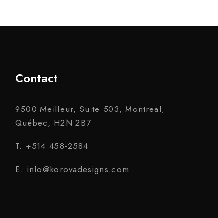
Contact
9500 Meilleur, Suite 503, Montreal,
Québec, H2N 2B7
T. +514 458-2584
E. info@korovadesigns.com