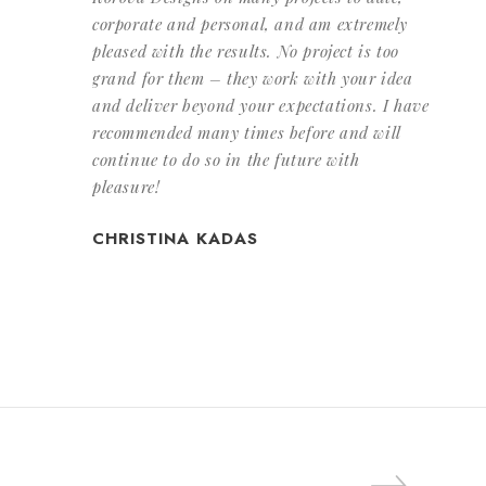
corporate and personal, and am extremely
pleased with the results. No project is too
grand for them – they work with your idea
and deliver beyond your expectations. I have
recommended many times before and will
continue to do so in the future with
pleasure!
CHRISTINA KADAS