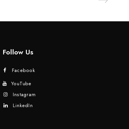
Follow Us
Facebook
YouTube
Instagram
LinkedIn