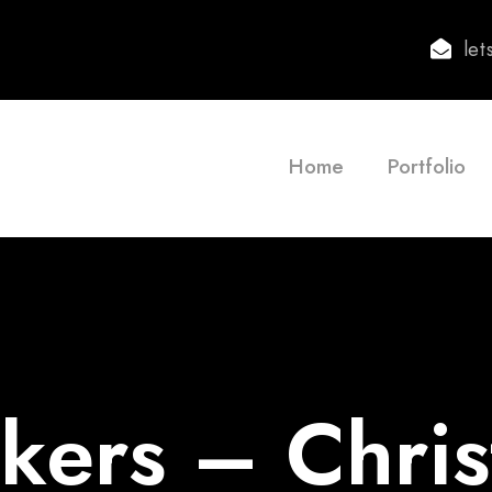
le
Home
Portfolio
ers – Chris