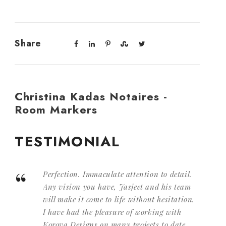
Share
Christina Kadas Notaires -
Room Markers
TESTIMONIAL
“
Perfection. Immaculate attention to detail.
Any vision you have, Jasjeet and his team
will make it come to life without hesitation.
I have had the pleasure of working with
Korova Designs on many projects to date,