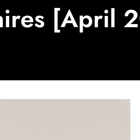
ires [April 