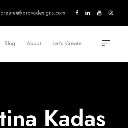
tscreate@korovadesigns.com
Blog
About
Let’s Create
tina Kadas