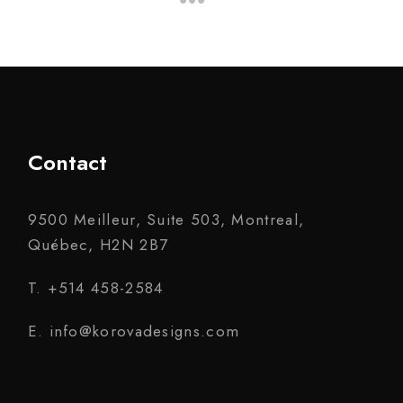
Contact
9500 Meilleur, Suite 503, Montreal,
Québec, H2N 2B7
T. +514 458-2584
E. info@korovadesigns.com