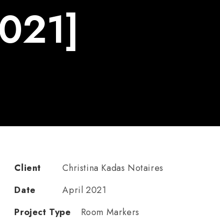
2021]
Client
Christina Kadas Notaires
Date
April 2021
Project Type
Room Markers