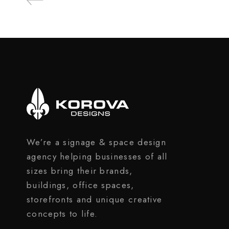
We’re a signage & space design
agency helping businesses of all
sizes bring their brands,
buildings, office spaces,
storefronts and unique creative
concepts to life.