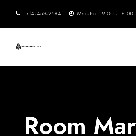
514-458-2584
Mon-Fri : 9:00 - 18:00
Room Mark