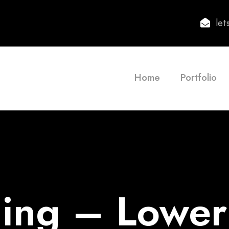
le
Home
Portfolio
ing – Lowe