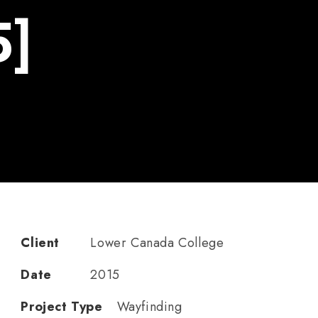
5]
Client
Lower Canada College
Date
2015
Project Type
Wayfinding