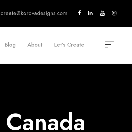
tscreate@korovadesigns.com
Blog
About
Let’s Create
r Canada