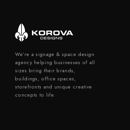
We’re a signage & space design
agency helping businesses of all
sizes bring their brands,
buildings, office spaces,
storefronts and unique creative
concepts to life.