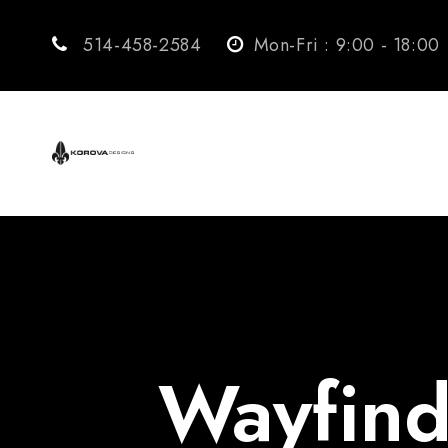
514-458-2584
Mon-Fri : 9:00 - 18:00
Wayfind