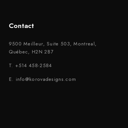
Contact
9500 Meilleur, Suite 503, Montreal,
Québec, H2N 2B7
T. +514 458-2584
E. info@korovadesigns.com