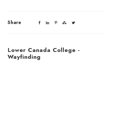
Share
Lower Canada College -
Wayfinding