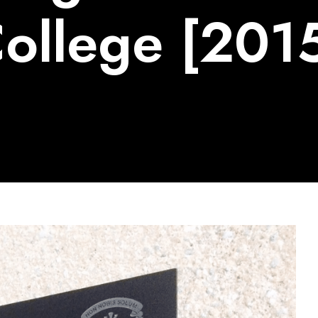
ollege [201