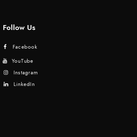
Follow Us
Facebook
YouTube
Instagram
LinkedIn