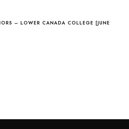
NORS – LOWER CANADA COLLEGE [JUNE