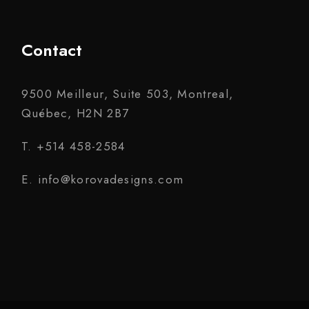
Contact
9500 Meilleur, Suite 503, Montreal,
Québec, H2N 2B7
T. +514 458-2584
E. info@korovadesigns.com