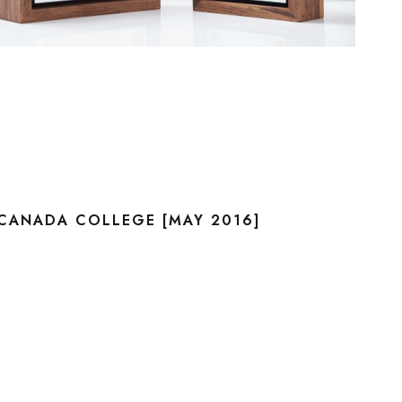
CANADA COLLEGE [MAY 2016]