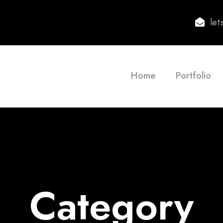
le
Home
Portfolio
Category