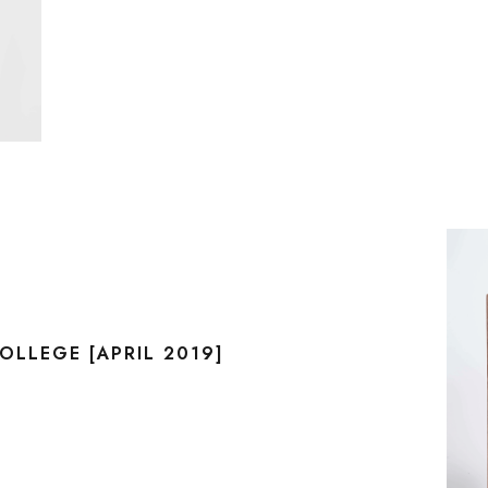
LLEGE [APRIL 2019]