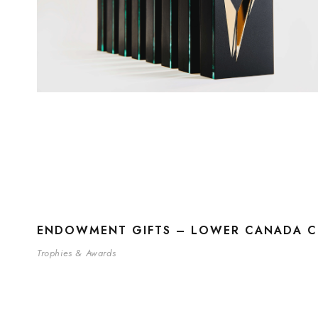
ENDOWMENT GIFTS – LOWER CANADA CO
Trophies & Awards