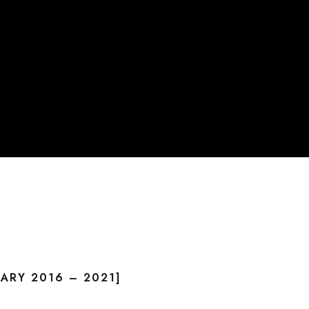
ARY 2016 – 2021]