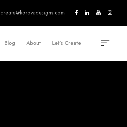
tscreate@korovadesigns.com
Blog
About
Let’s Create