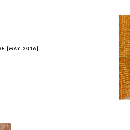
E [MAY 2016]