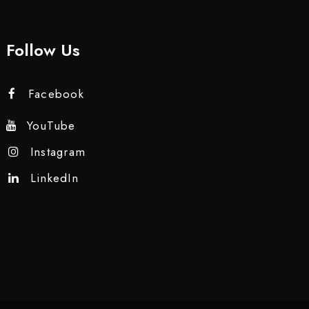
Follow Us
Facebook
YouTube
Instagram
LinkedIn