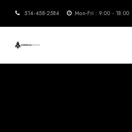
514-458-2584
Mon-Fri : 9:00 - 18:00