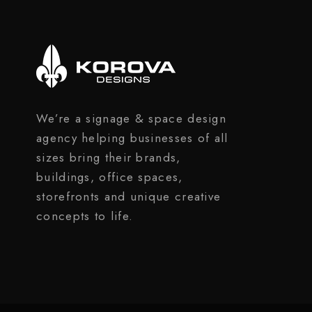
We’re a signage & space design
agency helping businesses of all
sizes bring their brands,
buildings, office spaces,
storefronts and unique creative
concepts to life.