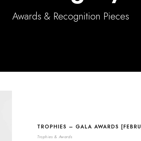
Awards & Recognition Pieces
TROPHIES – GALA AWARDS [FEBRU
Trophies & Awards