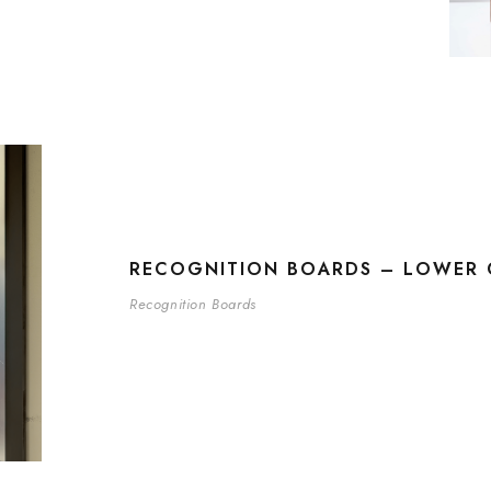
RECOGNITION BOARDS – LOWER 
Recognition Boards