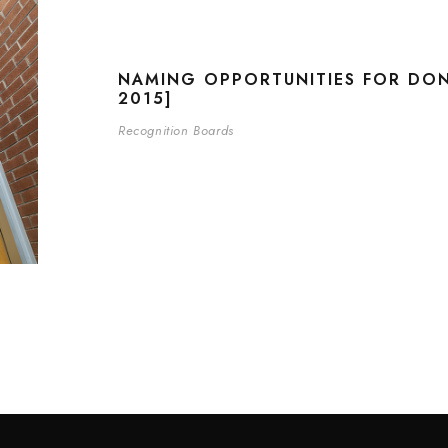
NAMING OPPORTUNITIES FOR DO
2015]
Recognition Boards