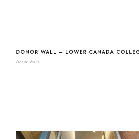
DONOR WALL – LOWER CANADA COLLEG
Donor Walls