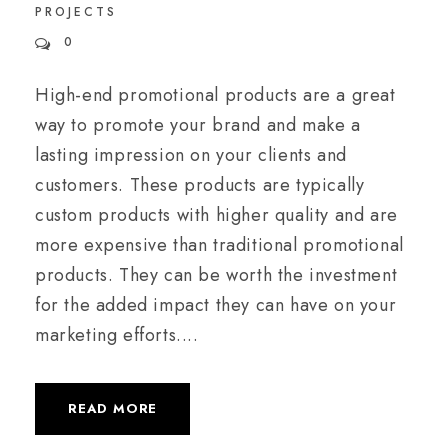
PROJECTS
0
High-end promotional products are a great
way to promote your brand and make a
lasting impression on your clients and
customers. These products are typically
custom products with higher quality and are
more expensive than traditional promotional
products. They can be worth the investment
for the added impact they can have on your
marketing efforts....
READ MORE