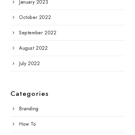
January 2023
October 2022
September 2022
August 2022
July 2022
Categories
Branding
How To