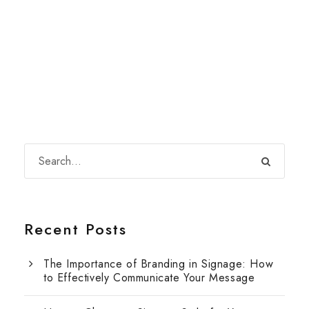
Recent Posts
The Importance of Branding in Signage: How
to Effectively Communicate Your Message