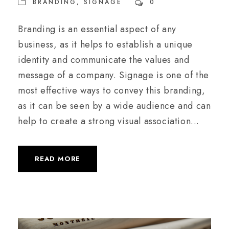
BRANDING
,
SIGNAGE
0
Branding is an essential aspect of any
business, as it helps to establish a unique
identity and communicate the values and
message of a company. Signage is one of the
most effective ways to convey this branding,
as it can be seen by a wide audience and can
help to create a strong visual association...
READ MORE