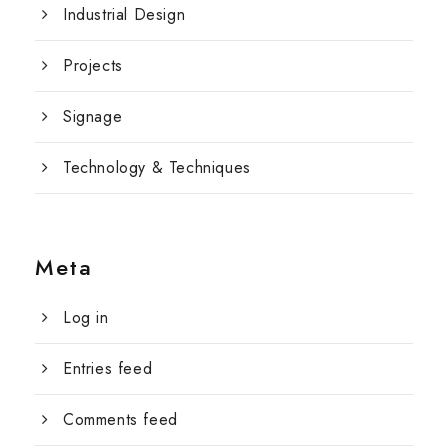
Industrial Design
Projects
Signage
Technology & Techniques
Meta
Log in
Entries feed
Comments feed