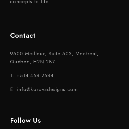
concepts to life.
Contact
9500 Meilleur, Suite 503, Montreal,
Québec, H2N 2B7
T. +514 458-2584
E. info@korovadesigns.com
Follow Us