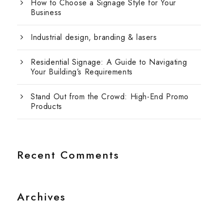
How to Choose a Signage Style for Your
Business
Industrial design, branding & lasers
Residential Signage: A Guide to Navigating
Your Building’s Requirements
Stand Out from the Crowd: High-End Promo
Products
Recent Comments
Archives