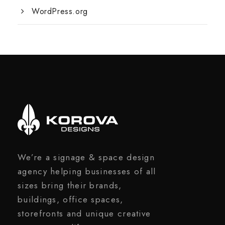
WordPress.org
We’re a signage & space design
agency helping businesses of all
sizes bring their brands,
buildings, office spaces,
storefronts and unique creative