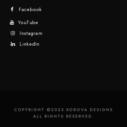
Facebook
YouTube
Instagram
LinkedIn
COPYRIGHT ©2023 KOROVA DESIGNS
ALL RIGHTS RESERVED.