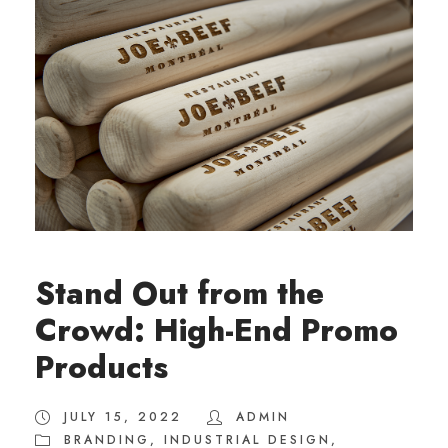
Stand Out from the
Crowd: High-End Promo
Products
JULY 15, 2022
ADMIN
BRANDING
,
INDUSTRIAL DESIGN
,