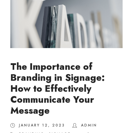
The Importance of
Branding in Signage:
How to Effectively
Communicate Your
Message
JANUARY 12, 2023
ADMIN