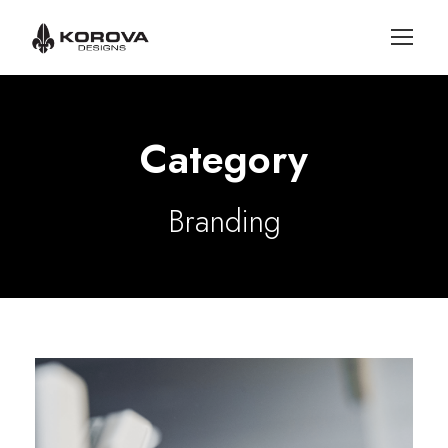
Category
Branding