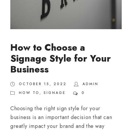
How to Choose a
Signage Style for Your
Business
OCTOBER 15, 2022
ADMIN
HOW TO
,
SIGNAGE
0
Choosing the right sign style for your
business is an important decision that can
greatly impact your brand and the way