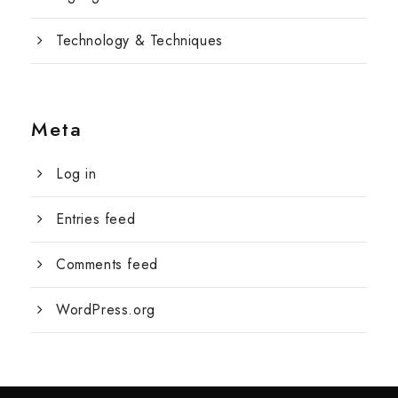
Technology & Techniques
Meta
Log in
Entries feed
Comments feed
WordPress.org