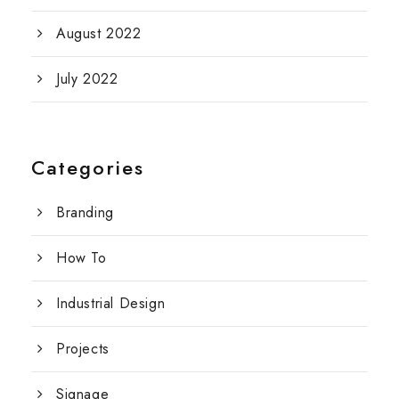
August 2022
July 2022
Categories
Branding
How To
Industrial Design
Projects
Signage