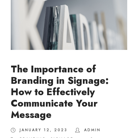
The Importance of
Branding in Signage:
How to Effectively
Communicate Your
Message
JANUARY 12, 2023
ADMIN