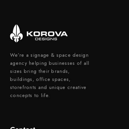
We’re a signage & space design
agency helping businesses of all
sizes bring their brands,
buildings, office spaces,
storefronts and unique creative
concepts to life.