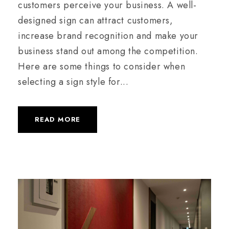
customers perceive your business. A well-
designed sign can attract customers,
increase brand recognition and make your
business stand out among the competition.
Here are some things to consider when
selecting a sign style for...
READ MORE