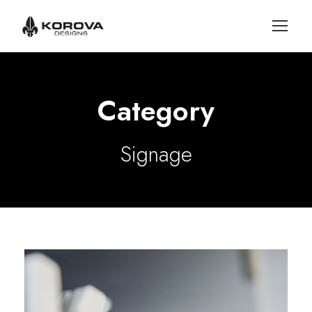
Category
Signage