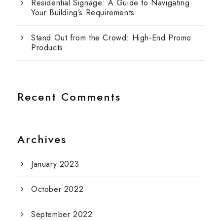
Residential Signage: A Guide to Navigating
Your Building’s Requirements
Stand Out from the Crowd: High-End Promo
Products
Recent Comments
Archives
January 2023
October 2022
September 2022