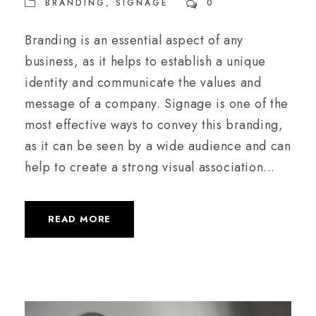
BRANDING
,
SIGNAGE
0
Branding is an essential aspect of any
business, as it helps to establish a unique
identity and communicate the values and
message of a company. Signage is one of the
most effective ways to convey this branding,
as it can be seen by a wide audience and can
help to create a strong visual association...
READ MORE