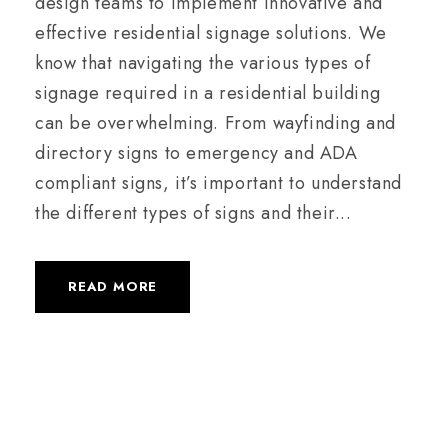
design teams to implement innovative and
effective residential signage solutions. We
know that navigating the various types of
signage required in a residential building
can be overwhelming. From wayfinding and
directory signs to emergency and ADA
compliant signs, it’s important to understand
the different types of signs and their...
READ MORE