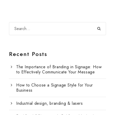
Recent Posts
The Importance of Branding in Signage: How
to Effectively Communicate Your Message
How to Choose a Signage Style for Your
Business
Industrial design, branding & lasers