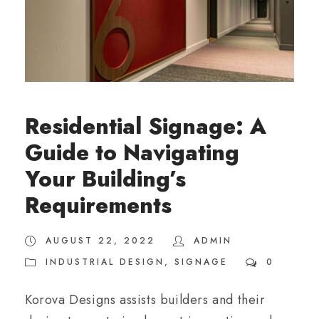
Residential Signage: A
Guide to Navigating
Your Building’s
Requirements
AUGUST 22, 2022
ADMIN
INDUSTRIAL DESIGN
,
SIGNAGE
0
Korova Designs assists builders and their