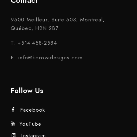
Contact
9500 Meilleur, Suite 503, Montreal,
Québec, H2N 2B7
T. +514 458-2584
E. info@korovadesigns.com
Follow Us
Facebook
YouTube
Instagram