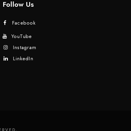
Follow Us
Facebook
YouTube
Instagram
LinkedIn
ERVED.