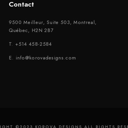
Contact
9500 Meilleur, Suite 503, Montreal,
Québec, H2N 2B7
T. +514 458-2584
E. info@korovadesigns.com
IGHT ©2023 KOROVA DESIGNS ALL RIGHTS RES