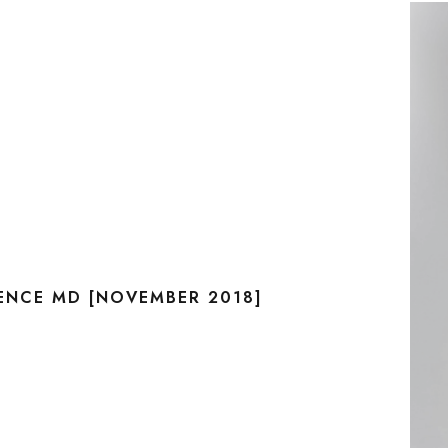
RENCE MD [NOVEMBER 2018]