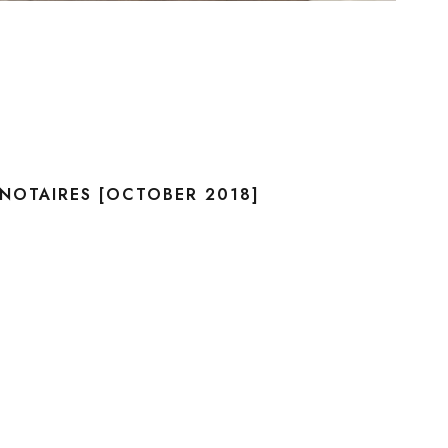
NOTAIRES [OCTOBER 2018]