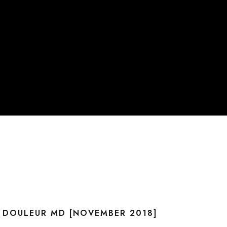
C DOULEUR MD [NOVEMBER 2018]