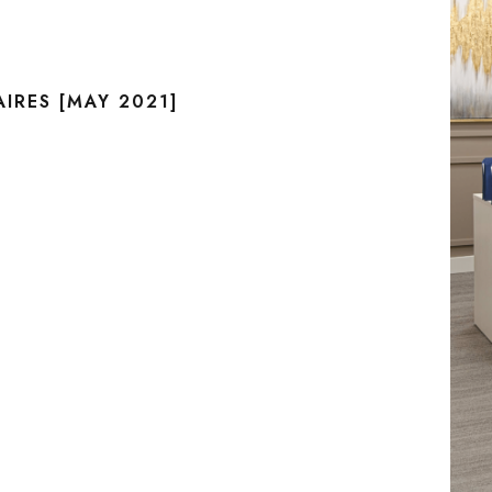
IRES [MAY 2021]