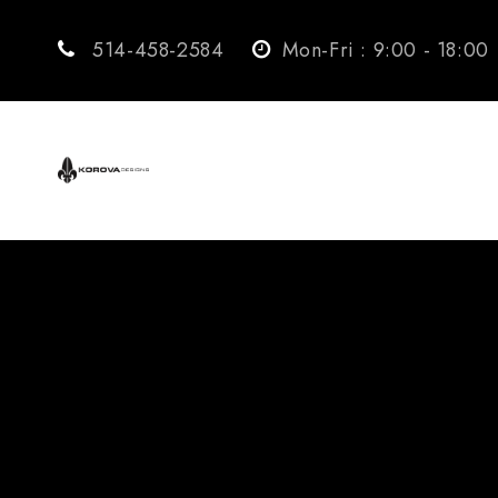
514-458-2584
Mon-Fri : 9:00 - 18:00