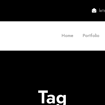
le
Home
Portfolio
Tag