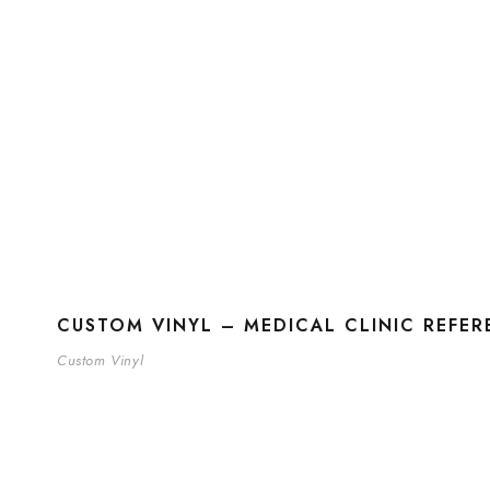
CUSTOM VINYL – MEDICAL CLINIC REFE
Custom Vinyl