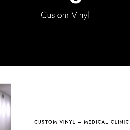
Custom Vinyl
CUSTOM VINYL – MEDICAL CLINI