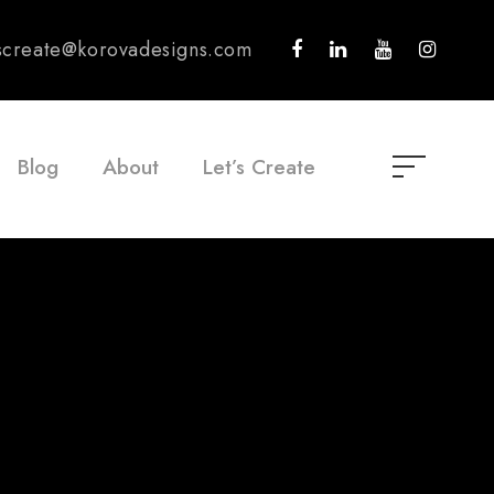
tscreate@korovadesigns.com
Blog
About
Let’s Create