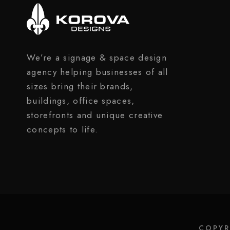
We’re a signage & space design
agency helping businesses of all
sizes bring their brands,
buildings, office spaces,
storefronts and unique creative
concepts to life.
COPYR