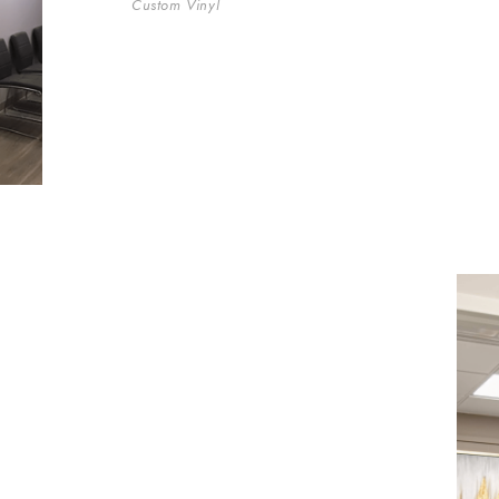
Custom Vinyl