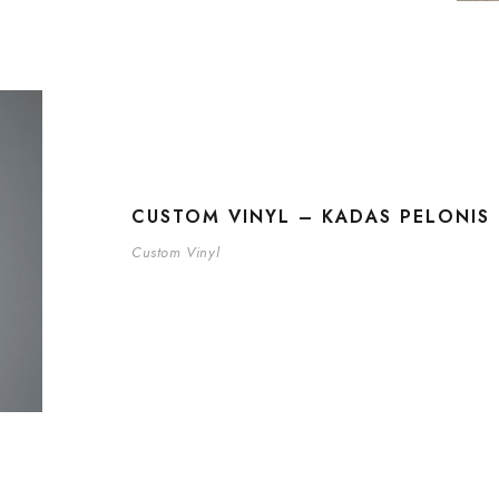
CUSTOM VINYL – KADAS PELONIS 
Custom Vinyl