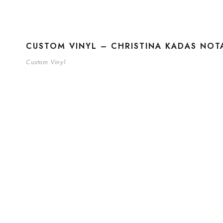
CUSTOM VINYL – CHRISTINA KADAS NOTA
Custom Vinyl